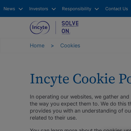
Skip
News
Investors
Responsibility
Contact Us
to
main
content
Main
navigation
Home
Cookies
Incyte Cookie Po
In operating our websites, we gather an
the way you expect them to. We do this th
provides you with an understanding of ou
related to their use.
You can learn more about the cookies use