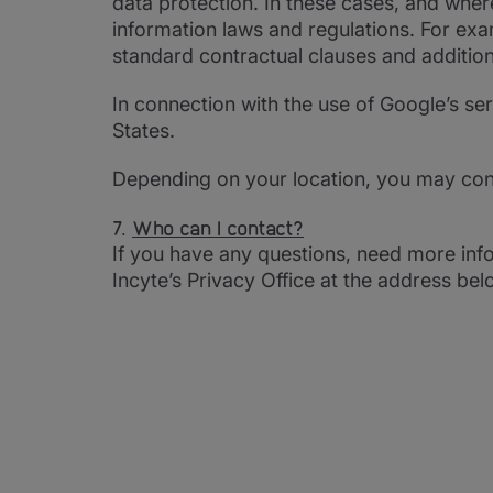
data protection. In these cases, and whe
information laws and regulations. For ex
standard contractual clauses and addition
In connection with the use of Google’s s
States.
Depending on your location, you may con
7.
Who can I contact?
If you have any questions, need more info
Incyte’s Privacy Office at the address bel