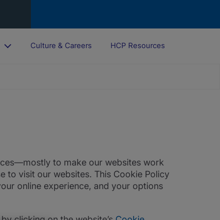
o
Culture & Careers
HCP Resources
rences—mostly to make our websites work
 to visit our websites. This Cookie Policy
our online experience, and your options
by clicking on the website’s
Cookie