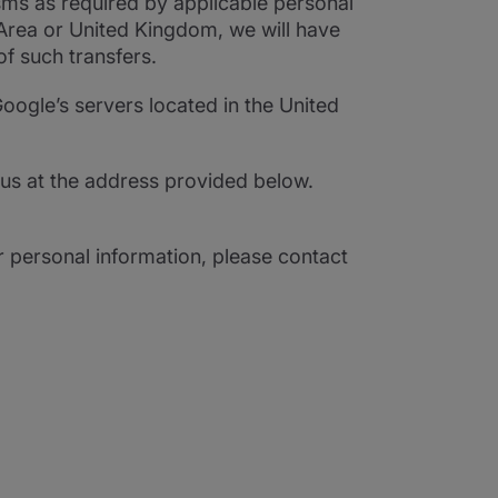
sms as required by applicable personal
 Area or United Kingdom, we will have
of such transfers.
oogle’s servers located in the United
us at the address provided below.
r personal information, please contact