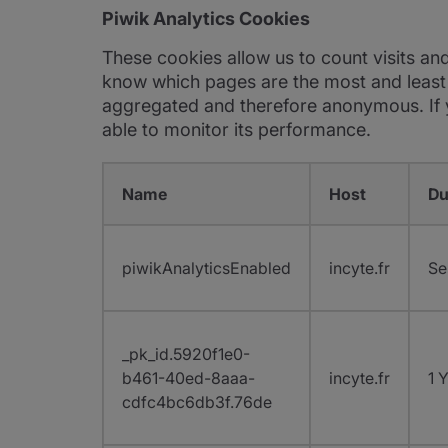
Piwik Analytics Cookies
These cookies allow us to count visits an
know which pages are the most and least p
aggregated and therefore anonymous. If yo
able to monitor its performance.
Name
Host
Du
piwikAnalyticsEnabled
incyte.fr
Se
_pk_id.5920f1e0-
b461-40ed-8aaa-
incyte.fr
1 
cdfc4bc6db3f.76de