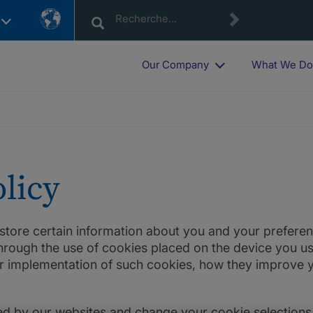
Country
List
Our Company
What We D
licy
d store certain information about you and your prefe
rough the use of cookies placed on the device you use
r implementation of such cookies, how they improve y
d by our websites and change your cookie selections 