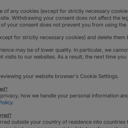
of any cookies (except for strictly necessary cookies)
site. Withdrawing your consent does not affect the leg
l of your consent does not prevent you from using the
xcept for strictly necessary cookies) and delete them
rience may be of lower quality. In particular, we cann
sits to our websites. As a result, the next time you v
reviewing your website browser's Cookie Settings.
ted?
 privacy, how we handle your personal information an
Policy
.
rred?
red outside your country of residence into countries 