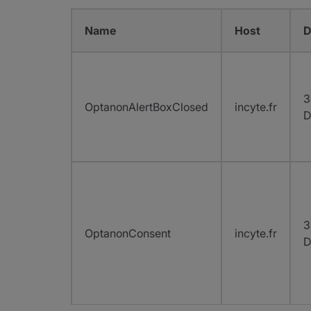
Name
Host
D
3
OptanonAlertBoxClosed
incyte.fr
D
3
OptanonConsent
incyte.fr
D