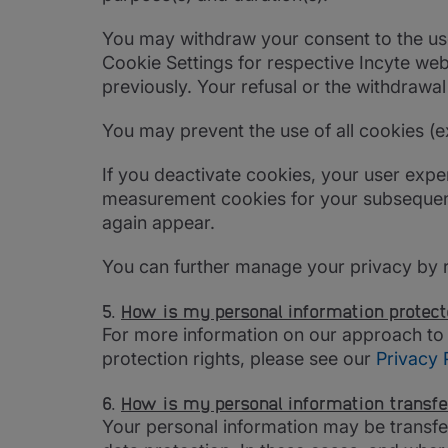
You may withdraw your consent to the use 
Cookie Settings for respective Incyte web
previously. Your refusal or the withdrawa
You may prevent the use of all cookies (e
If you deactivate cookies, your user expe
measurement cookies for your subsequent vi
again appear.
You can further manage your privacy by 
5.
How is my personal information protec
For more information on our approach to
protection rights, please see our
Privacy 
6.
How is my personal information transfe
Your personal information may be transfer