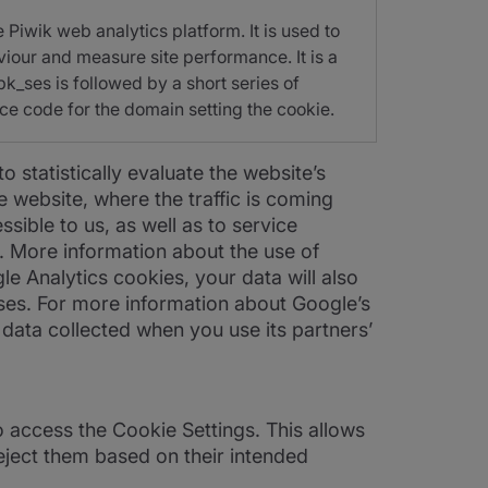
 Piwik web analytics platform. It is used to
viour and measure site performance. It is a
pk_ses is followed by a short series of
ce code for the domain setting the cookie.
statistically evaluate the website’s
 website, where the traffic is coming
sible to us, as well as to service
r. More information about the use of
gle Analytics cookies, your data will also
ses. For more information about Google’s
 data collected when you use its partners’
o access the Cookie Settings. This allows
eject them based on their intended