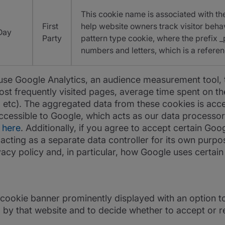
This cookie name is associated with the
First
help website owners track visitor beha
Day
Party
pattern type cookie, where the prefix _
numbers and letters, which is a referen
e Google Analytics, an audience measurement tool, to 
st frequently visited pages, average time spent on the
 etc). The aggregated data from these cookies is acces
 accessible to Google, which acts as our data processo
d
here
. Additionally, if you agree to accept certain Goo
cting as a separate data controller for its own purpo
acy policy and, in particular, how Google uses certain
 cookie banner prominently displayed with an option t
 by that website and to decide whether to accept or r