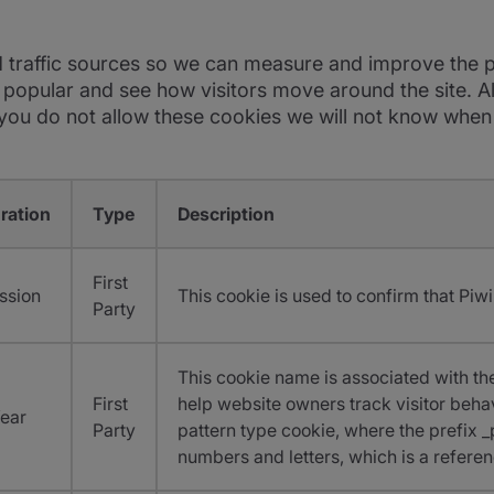
d traffic sources so we can measure and improve the p
opular and see how visitors move around the site. All
u do not allow these cookies we will not know when yo
ration
Type
Description
First
ssion
This cookie is used to confirm that Piwi
Party
This cookie name is associated with the
First
help website owners track visitor beha
Year
Party
pattern type cookie, where the prefix _p
numbers and letters, which is a referen