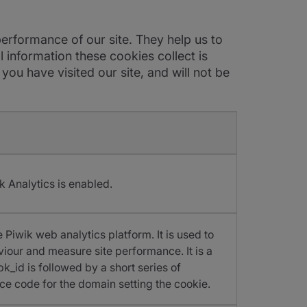
erformance of our site. They help us to
 information these cookies collect is
u have visited our site, and will not be
k Analytics is enabled.
 Piwik web analytics platform. It is used to
viour and measure site performance. It is a
k_id is followed by a short series of
ce code for the domain setting the cookie.