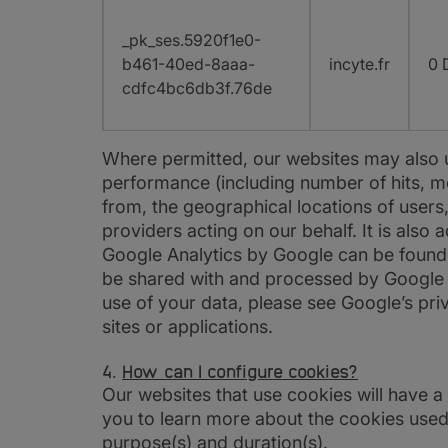
_pk_ses.5920f1e0-
b461-40ed-8aaa-
incyte.fr
0 
cdfc4bc6db3f.76de
Where permitted, our websites may also us
performance (including number of hits, mo
from, the geographical locations of users,
providers acting on our behalf. It is also
Google Analytics by Google can be foun
be shared with and processed by Google a
use of your data, please see Google’s priv
sites or applications.
4.
How can I configure cookies?
Our websites that use cookies will have a
you to learn more about the cookies used
purpose(s) and duration(s).