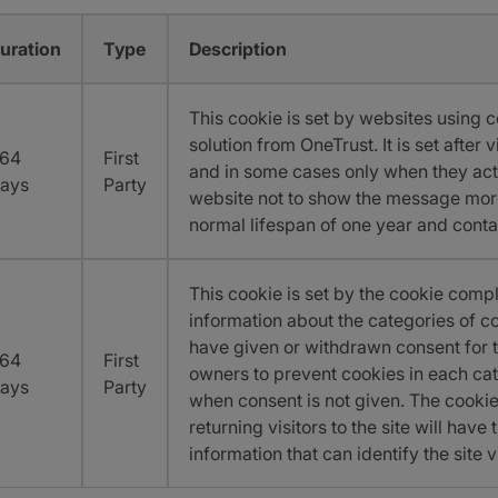
uration
Type
Description
This cookie is set by websites using 
solution from OneTrust. It is set after
64
First
and in some cases only when they acti
ays
Party
website not to show the message more
normal lifespan of one year and conta
This cookie is set by the cookie compl
information about the categories of co
have given or withdrawn consent for t
64
First
owners to prevent cookies in each cat
ays
Party
when consent is not given. The cookie 
returning visitors to the site will hav
information that can identify the site vi