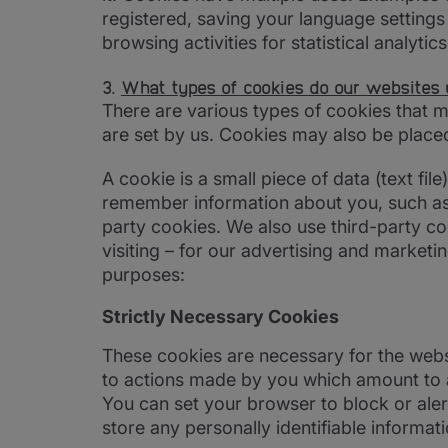
registered, saving your language setting
browsing activities for statistical analytic
3.
What types of cookies do our websites 
There are various types of cookies that 
are set by us. Cookies may also be placed
A cookie is a small piece of data (text fi
remember information about you, such as 
party cookies. We also use third-party co
visiting – for our advertising and marketi
purposes:
Strictly Necessary Cookies
These cookies are necessary for the websi
to actions made by you which amount to a r
You can set your browser to block or aler
store any personally identifiable informati