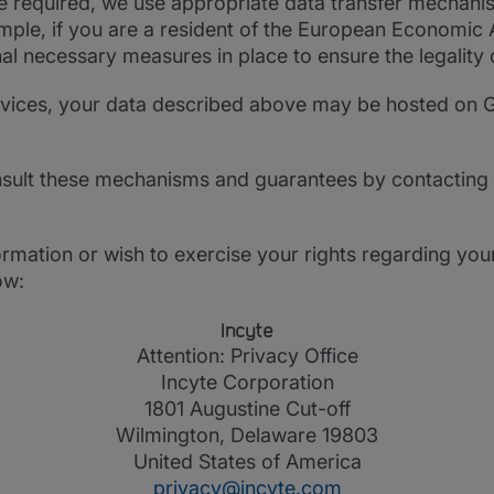
re required, we use appropriate data transfer mechani
ample, if you are a resident of the European Economic
al necessary measures in place to ensure the legality 
ervices, your data described above may be hosted on G
sult these mechanisms and guarantees by contacting 
rmation or wish to exercise your rights regarding you
ow:
Incyte
Attention: Privacy Office
Incyte Corporation
1801 Augustine Cut-off
Wilmington, Delaware 19803
United States of America
privacy@incyte.com