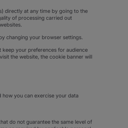
 directly at any time by going to the
ality of processing carried out
 websites.
 by changing your browser settings.
ot keep your preferences for audience
isit the website, the cookie banner will
d how you can exercise your data
that do not guarantee the same level of