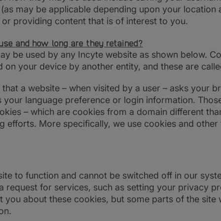
s (as may be applicable depending upon your location 
s or providing content that is of interest to you.
use and how long are they retained?
may be used by any Incyte website as shown below. Coo
 on your device by another entity, and these are calle
le) that a website – when visited by a user – asks your 
your language preference or login information. Those 
okies – which are cookies from a domain different tha
ng efforts. More specifically, we use cookies and other
te to function and cannot be switched off in our syst
equest for services, such as setting your privacy pref
t you about these cookies, but some parts of the site 
on.