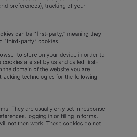
and preferences), tracking of your
kies can be “first-party,” meaning they
d “third-party” cookies.
browser to store on your device in order to
cookies are set by us and called first-
n the domain of the website you are
 tracking technologies for the following
ems. They are usually only set in response
erences, logging in or filling in forms.
will not then work. These cookies do not