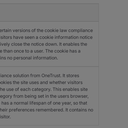
certain versions of the cookie law compliance
 visitors have seen a cookie information notice
vely close the notice down. It enables the
 than once to a user. The cookie has a
ins no personal information.
iance solution from OneTrust. It stores
okies the site uses and whether visitors
he use of each category. This enables site
egory from being set in the users browser,
has a normal lifespan of one year, so that
e their preferences remembered. It contains no
sitor.