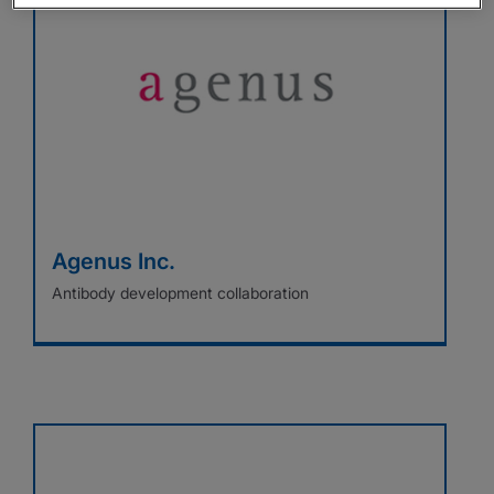
Agenus Inc.
Antibody development collaboration