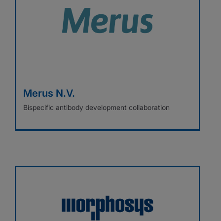
Merus N.V.
Bispecific antibody development collaboration