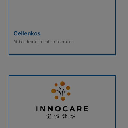
Cellenkos
Global development collaboration