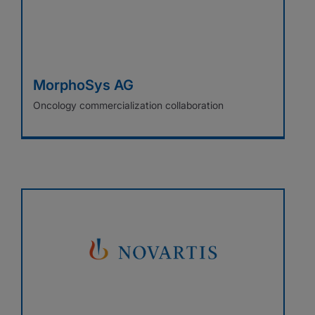
MorphoSys AG
Oncology commercialization collaboration