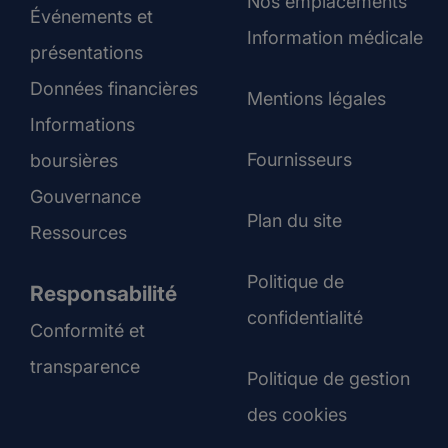
Nos emplacements
Événements et
Information médicale
présentations
Données financières
Mentions légales
Informations
Fournisseurs
boursières
Gouvernance
Plan du site
Ressources
Politique de
Responsabilité
confidentialité
Conformité et
transparence
Politique de gestion
des cookies