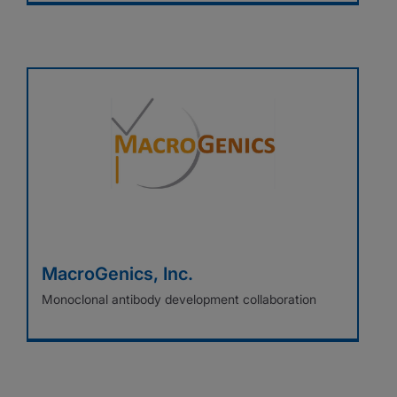
MacroGenics, Inc.
Monoclonal antibody development collaboration