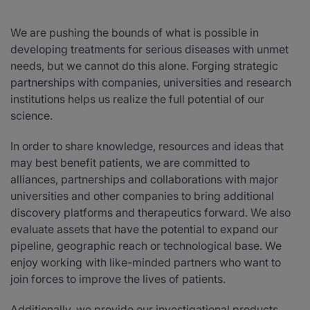
News
We are pushing the bounds of what is possible in
developing treatments for serious diseases with unmet
needs, but we cannot do this alone. Forging strategic
Investors
partnerships with companies, universities and research
institutions helps us realize the full potential of our
Responsibility
science.
In order to share knowledge, resources and ideas that
Contact Us
may best benefit patients, we are committed to
alliances, partnerships and collaborations with major
universities and other companies to bring additional
United States
discovery platforms and therapeutics forward. We also
evaluate assets that have the potential to expand our
pipeline, geographic reach or technological base. We
enjoy working with like-minded partners who want to
join forces to improve the lives of patients.
Additionally, we provide our investigational products