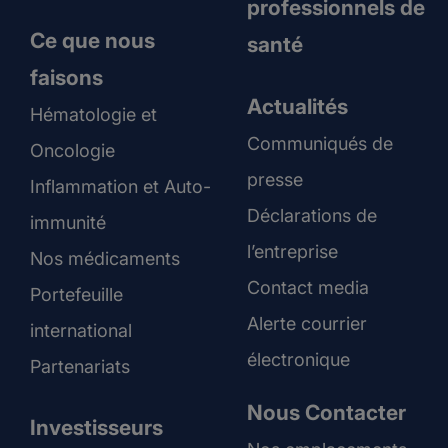
professionnels de
Ce que nous
santé
faisons
Actualités
Hématologie et
Communiqués de
Oncologie
presse
Inflammation et Auto-
Déclarations de
immunité
l’entreprise
Nos médicaments
Contact media
Portefeuille
Alerte courrier
international
électronique
Partenariats
Nous Contacter
Investisseurs