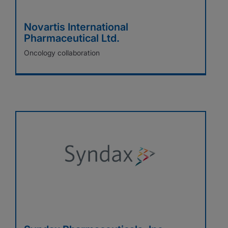
Novartis International
Pharmaceutical Ltd.
Oncology collaboration