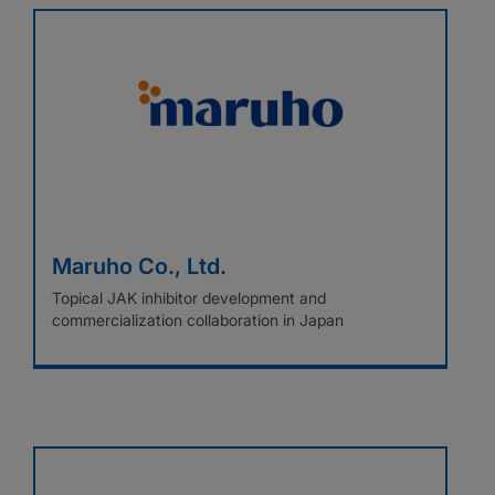
Maruho Co., Ltd.
Topical JAK inhibitor development and
commercialization collaboration in Japan