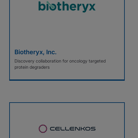
Biotheryx, Inc.
Discovery collaboration for oncology targeted
protein degraders