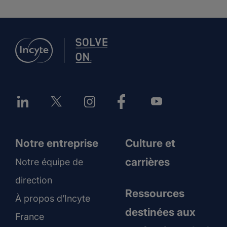
Notre entreprise
Culture et
carrières
Notre équipe de
direction
Ressources
À propos d’Incyte
destinées aux
France