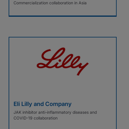
Commercialization collaboration in Asia
Eli Lilly and Company
JAK inhibitor anti-inflammatory diseases and
COVID-19 collaboration