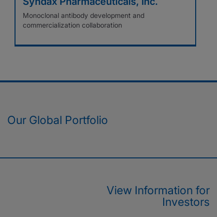
Syndax Pharmaceuticals, Inc.
Monoclonal antibody development and
commercialization collaboration
Our Global Portfolio
View Information for
Investors