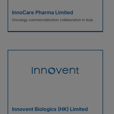
InnoCare Pharma Limited
Oncology commercialization collaboration in Asia
Innovent Biologics (HK) Limited