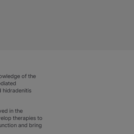
nowledge of the
ediated
 hidradenitis
ed in the
elop therapies to
unction and bring