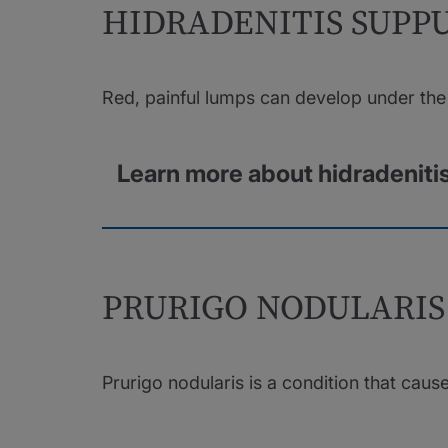
HIDRADENITIS SUPP
Red, painful lumps can develop under the 
Learn more about hidradeniti
PRURIGO NODULARIS
Prurigo nodularis is a condition that caus