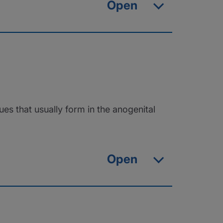
Open
ues that usually form in the anogenital
Open