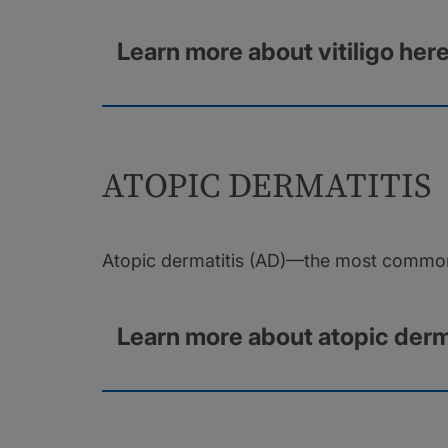
Learn more about vitiligo her
ATOPIC DERMATITIS
Atopic dermatitis (AD)—the most common 
Learn more about atopic derm