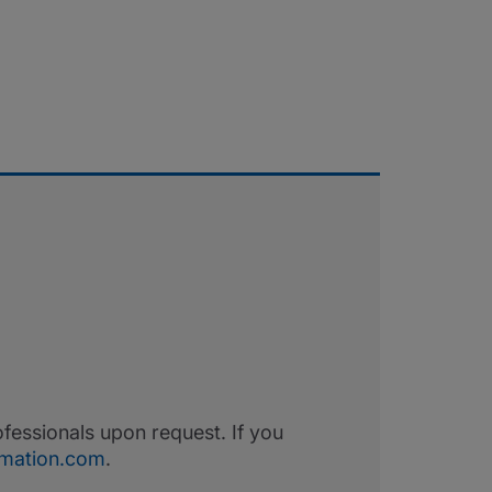
fessionals upon request. If you
ormation.com
.