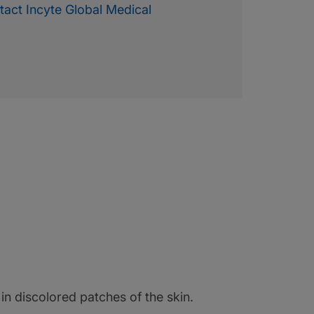
tact Incyte Global Medical
g in discolored patches of the skin.