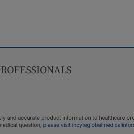
ROFESSIONALS
ely and accurate product information to healthcare pro
medical question,
please visit incyteglobalmedicalinf