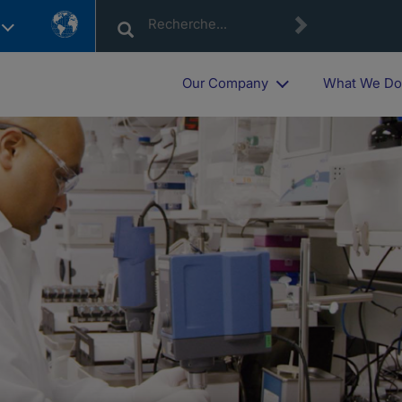
Country
List
Our Company
What We D