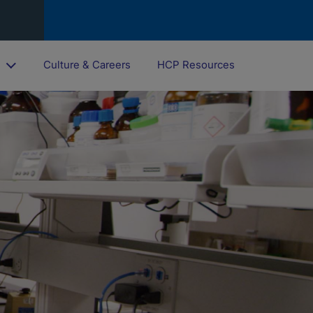
o
Culture & Careers
HCP Resources