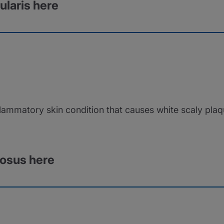
ularis here
flammatory skin condition that causes white scaly plaq
rosus here