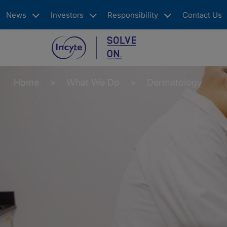
Skip
News
Investors
Responsibility
Contact Us
to
main
content
Main
navigation
Home
What We Do
Dermatology