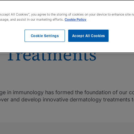
Accept All Cookies”, you agree to the storing of cookies on your device to enhance site n
usage, and assist in our marketing efforts.
Cookie Policy
he Next Generati
Cookie Settings
Accept All Cookies
 Treatments
tage in immunology has formed the foundation of our 
cover and develop innovative dermatology treatments t