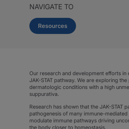
NAVIGATE TO
Resources
Our research and development efforts in 
JAK-STAT pathway. We are exploring the 
dermatologic conditions with a high unmet 
suppurativa.
Research has shown that the JAK-STAT pat
pathogenesis of many immune-mediated de
modulate immune pathways driving uncont
the body closer to homeostasis.