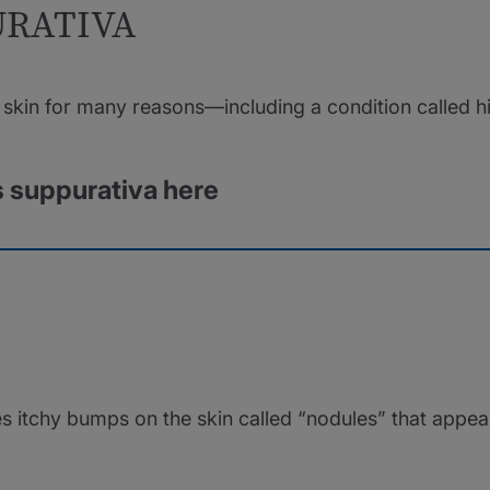
URATIVA
skin for many reasons—including a condition called hi
s suppurativa here
es itchy bumps on the skin called “nodules” that appea