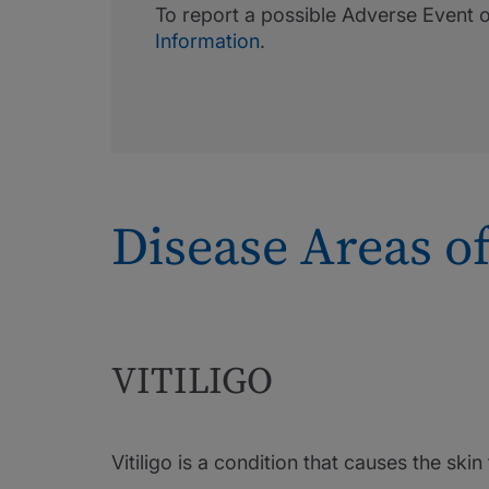
To report a possible Adverse Event 
Information
.
Disease Areas of
VITILIGO
Vitiligo is a condition that causes the ski