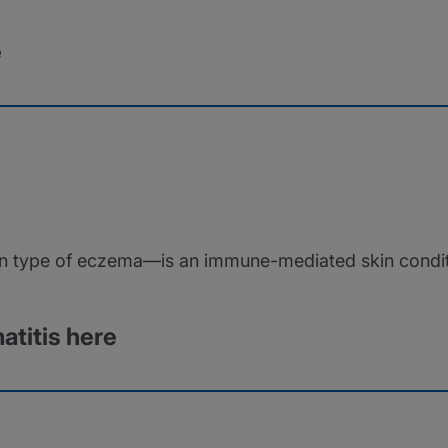
e
type of eczema—is an immune-mediated skin condition 
atitis here