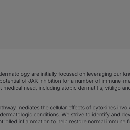
dermatology are initially focused on leveraging our k
potential of JAK inhibition for a number of immune-m
medical need, including atopic dermatitis, vitiligo and
hway mediates the cellular effects of cytokines involv
rmatologic conditions. We strive to identify and dev
rolled inflammation to help restore normal immune f