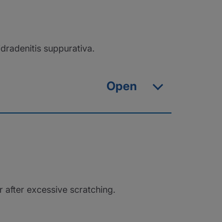
dradenitis suppurativa.
Open
r after excessive scratching.