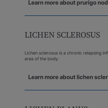
Learn more about prurigo nod
LICHEN SCLEROSUS
Lichen sclerosus is a chronic relapsing in
area of the body.
Learn more about lichen scle