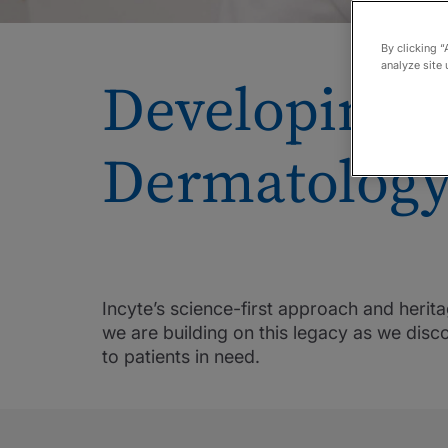
By clicking “
analyze site 
Developing t
Dermatology
Incyte’s science-first approach and heri
we are building on this legacy as we dis
to patients in need.