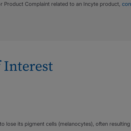
or Product Complaint related to an Incyte product,
con
 Interest
n to lose its pigment cells (melanocytes), often resultin