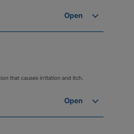
Open
that causes irritation and itch.
Open