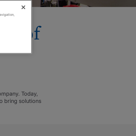
avigation,
on of
company. Today,
o bring solutions