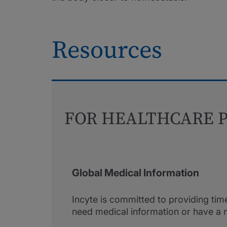
Resources
FOR HEALTHCARE P
Global Medical Information
Incyte is committed to providing tim
need medical information or have a 